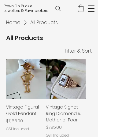
Pawn On Puckle.
Jewellers & Pawnbrokers
Home
All Products
All Products
Filter & Sort
Vintage Figural
Vintage Signet
Gold Pendant
Ring Diamond &
Mother of Pearl
Price
$1,165.00
Price
$795.00
GST Included
GST Included