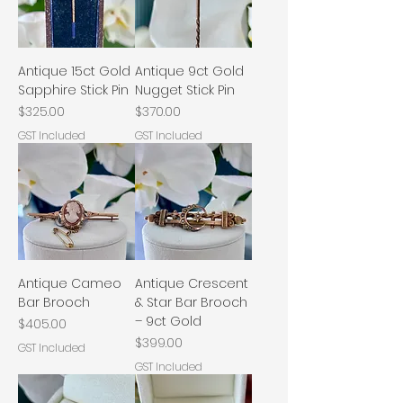
Antique 15ct Gold
Antique 9ct Gold
Sapphire Stick Pin
Nugget Stick Pin
Price
Price
$325.00
$370.00
GST Included
GST Included
Antique Cameo
Antique Crescent
Bar Brooch
& Star Bar Brooch
– 9ct Gold
Price
$405.00
Price
$399.00
GST Included
GST Included