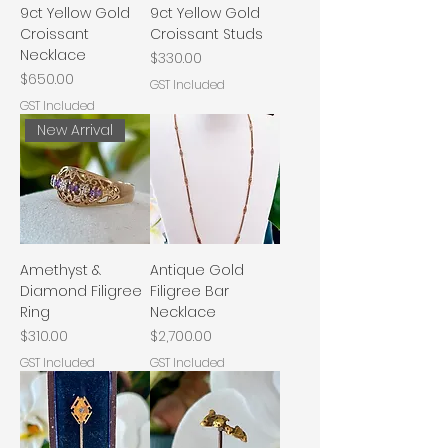
9ct Yellow Gold
9ct Yellow Gold
Croissant
Croissant Studs
Necklace
Price
$330.00
Price
$650.00
GST Included
GST Included
New Arrival
Amethyst &
Antique Gold
Diamond Filigree
Filigree Bar
Ring
Necklace
Price
Price
$310.00
$2,700.00
GST Included
GST Included