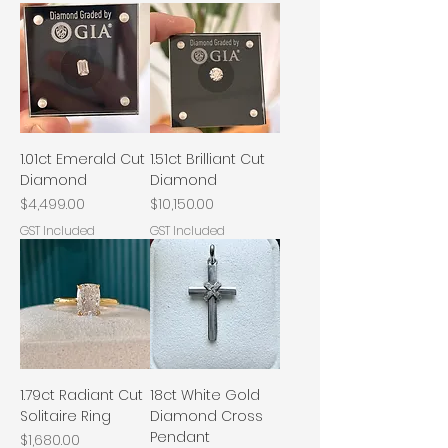
1.01ct Emerald Cut
1.51ct Brilliant Cut
Diamond
Diamond
Price
Price
$4,499.00
$10,150.00
GST Included
GST Included
1.79ct Radiant Cut
18ct White Gold
Solitaire Ring
Diamond Cross
Pendant
Price
$1,680.00