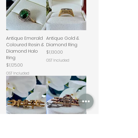
Antique Emerald
Antique Gold &
Coloured Resin &
Diamond Ring
Diamond Halo
Price
$1,130.00
Ring
GST Included
Price
$1,125.00
GST Included
Antique Gold
Antique Lyre &
Nugget Bar
Star Bar Brooch –
Brooch
9ct Gold