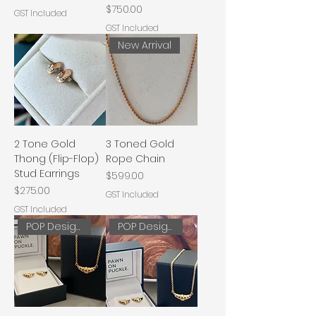
Price
$750.00
GST Included
GST Included
New Arrival
2 Tone Gold
3 Toned Gold
Thong (Flip-Flop)
Rope Chain
Stud Earrings
Price
$599.00
Price
$275.00
GST Included
GST Included
POP Designs
POP Designs