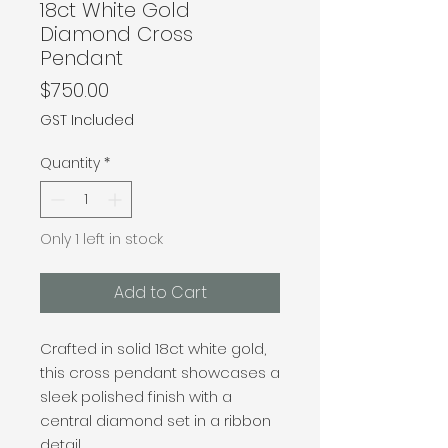
18ct White Gold
Diamond Cross
Pendant
Price
$750.00
GST Included
Quantity
*
Only 1 left in stock
Add to Cart
Crafted in solid 18ct white gold,
this cross pendant showcases a
sleek polished finish with a
central diamond set in a ribbon
detail.