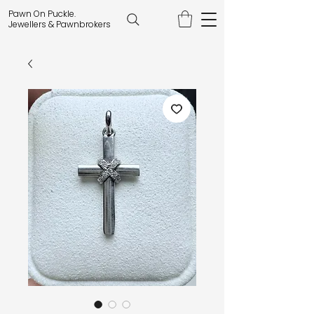
Pawn On Puckle.
Jewellers & Pawnbrokers