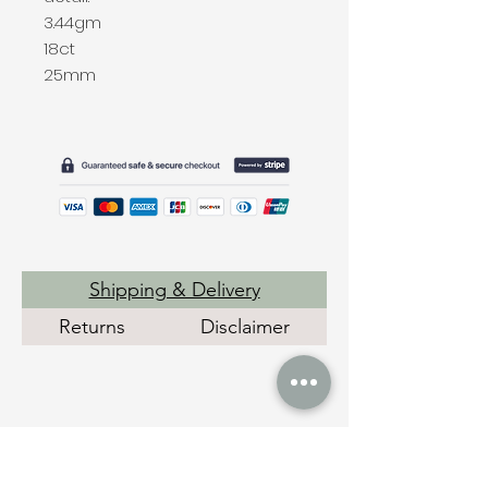
3.44gm
18ct
25mm
Shipping & Delivery
Returns
Disclaimer