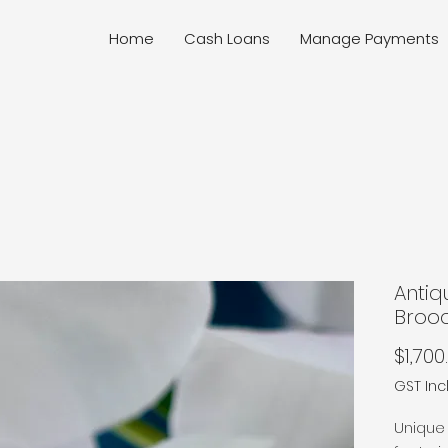
Home
Cash Loans
Manage Payments
Antiq
Broo
$1,700
GST In
Unique 