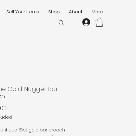
Sell Your Items
Shop
About
More
ue Gold Nugget Bar
ch
Price
.00
cluded
antique 18ct gold bar brooch