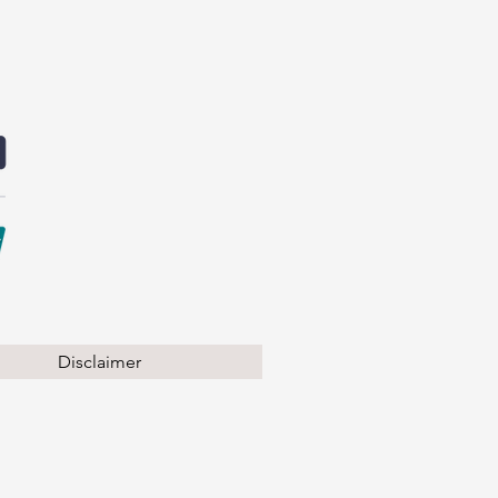
Disclaimer