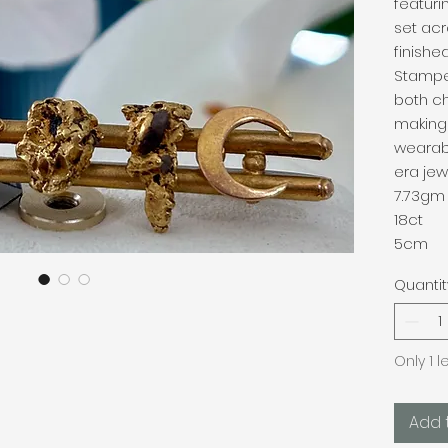
featuri
set acr
finishe
Stampe
both c
making 
wearab
era jewe
7.73gm
18ct
5cm
Quantit
Only 1 l
Add 