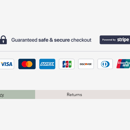
ry
Returns