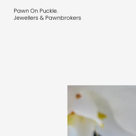
Pawn On Puckle.
Jewellers & Pawnbrokers