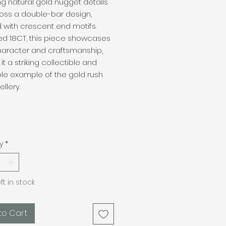
ng natural gold nugget details
oss a double-bar design,
d with crescent end motifs.
d 18CT, this piece showcases
haracter and craftsmanship,
it a striking collectible and
le example of the gold rush
llery.
y
*
eft in stock
to Cart