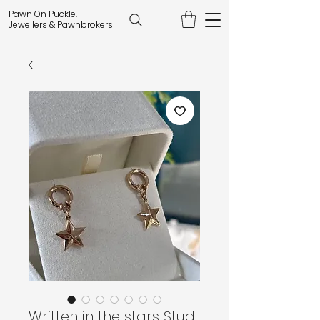
Pawn On Puckle.
Jewellers & Pawnbrokers
Written in the stars Stud