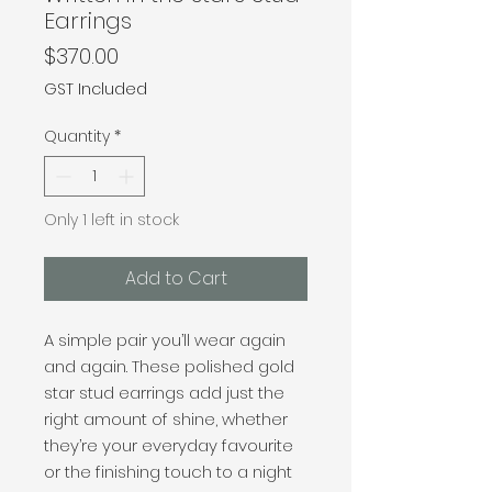
Earrings
Price
$370.00
GST Included
Quantity
*
Only 1 left in stock
Add to Cart
A simple pair you’ll wear again
and again. These polished gold
star stud earrings add just the
right amount of shine, whether
they’re your everyday favourite
or the finishing touch to a night