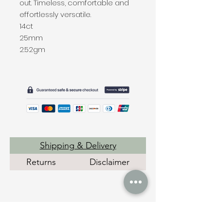
out. Timeless, comfortable and
effortlessly versatile.
14ct
25mm
2.52gm
Shipping & Delivery
Returns
Disclaimer