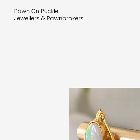
Pawn On Puckle.
Jewellers & Pawnbrokers