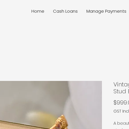
Home
Cash Loans
Manage Payments
Vint
Stud 
$999.
GST In
A beaut