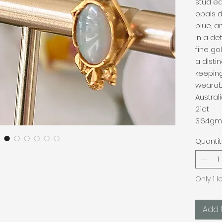
stud ea
opals d
blue, a
in a de
fine go
a disti
keeping
wearab
Austra
21ct
3.64gm
Quantit
Only 1 l
Add 