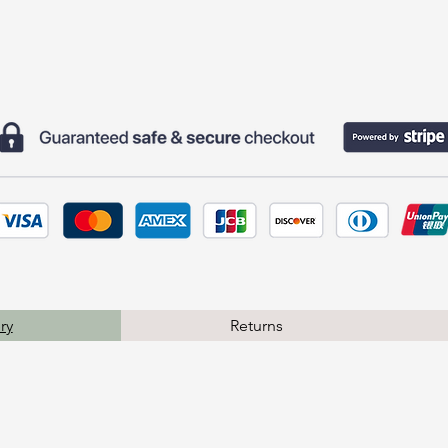
ry
Returns