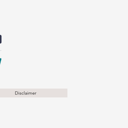
Disclaimer