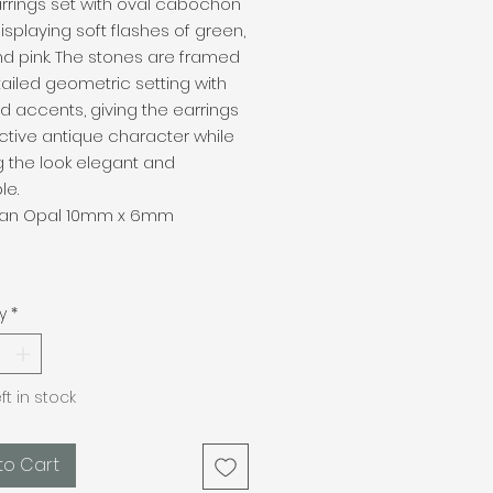
rrings set with oval cabochon
isplaying soft flashes of green,
nd pink. The stones are framed
tailed geometric setting with
ld accents, giving the earrings
nctive antique character while
 the look elegant and
le.
lian Opal 10mm x 6mm
y
*
eft in stock
to Cart