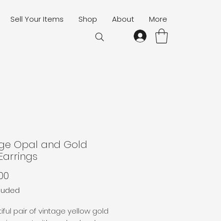
Sell Your Items
Shop
About
More
age Opal and Gold
Earrings
Price
00
cluded
iful pair of vintage yellow gold