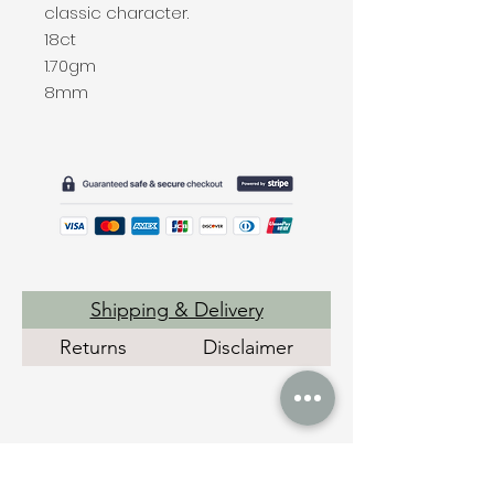
classic character.
18ct
1.70gm
8mm
Shipping & Delivery
Returns
Disclaimer