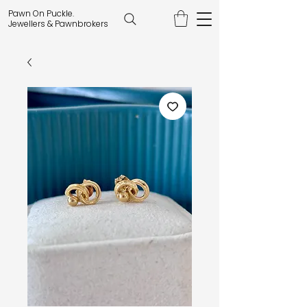
Pawn On Puckle.
Jewellers & Pawnbrokers