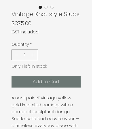
Vintage Knot style Studs
Price
$375.00
GST Included
Quantity
*
Only 1 left in stock
Add to Cart
A neat pair of vintage yellow
gold knot stud earrings with a
compact, sculptural design.
Subtle, solid and easy to wear —
a timeless everyday piece with