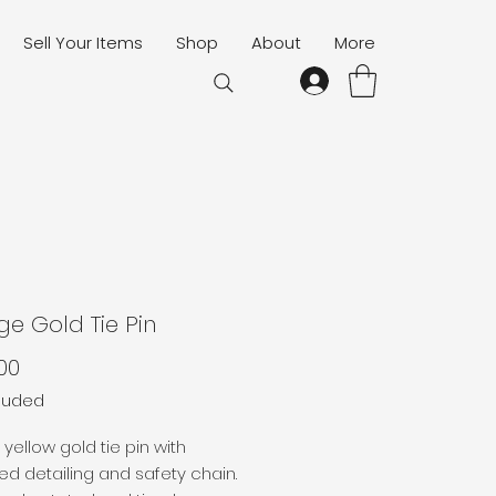
Sell Your Items
Shop
About
More
ge Gold Tie Pin
Price
00
cluded
 yellow gold tie pin with
d detailing and safety chain.