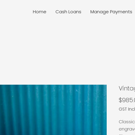
Home
Cash Loans
Manage Payments
Vinta
$985.
GST In
Classic
engrave