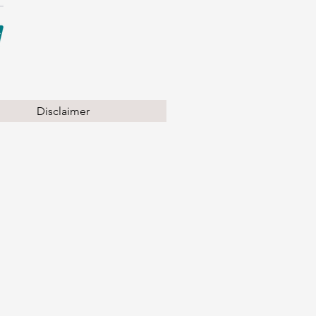
Disclaimer