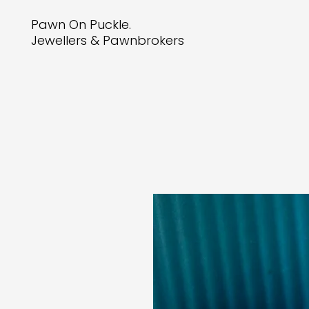
Pawn On Puckle.
Jewellers & Pawnbrokers