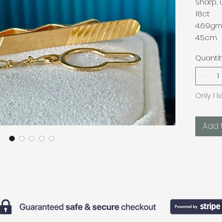
Sharp, 
18ct
4.69g
4.5cm
Quantit
Only 1 l
Add 