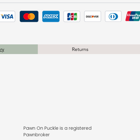
ry
Returns
Pawn On Puckle is a registered
Pawnbroker