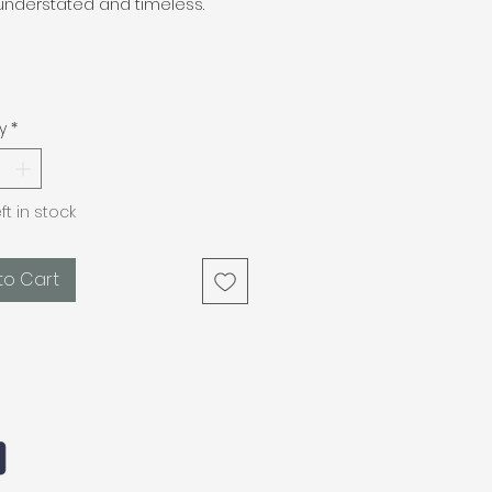
understated and timeless.
m
y
*
eft in stock
to Cart