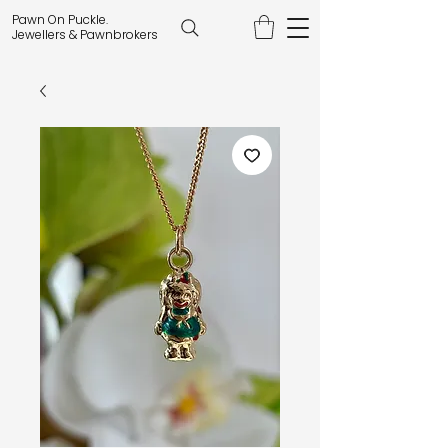
Pawn On Puckle.
Jewellers & Pawnbrokers