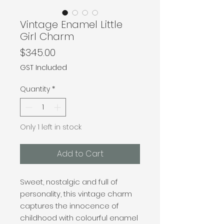
Vintage Enamel Little
Girl Charm
Price
$345.00
GST Included
Quantity
*
Only 1 left in stock
Add to Cart
Sweet, nostalgic and full of
personality, this vintage charm
captures the innocence of
childhood with colourful enamel