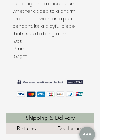
detailing and a cheerful smile.
Whether added to a charm
bracelet or worn as a petite
pendant, it’s a playful piece
that’s sure to bring a smile.
18ct
17mm
1.57gm
Shipping & Delivery
Returns
Disclaimer