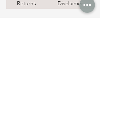
Returns
Disclaimer
Social Links
Quick Links
Instant Cash Loans
Pawn Shop Melbourne
Melbourne Gold Buyer
Manage Payments