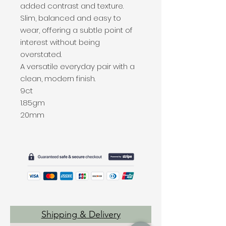
added contrast and texture.
Slim, balanced and easy to
wear, offering a subtle point of
interest without being
overstated.
A versatile everyday pair with a
clean, modern finish.
9ct
1.85gm
20mm
Shipping & Delivery