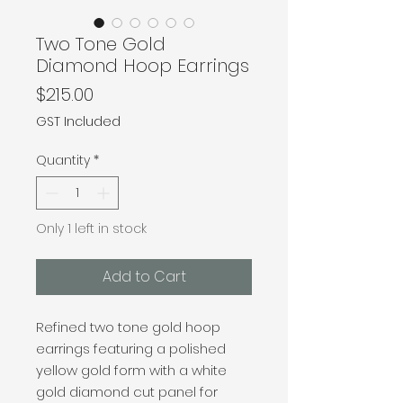
Two Tone Gold
Diamond Hoop Earrings
Price
$215.00
GST Included
Quantity
*
Only 1 left in stock
Add to Cart
Refined two tone gold hoop
earrings featuring a polished
yellow gold form with a white
gold diamond cut panel for