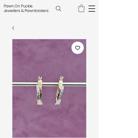
Pawn On Puckle.
Jewellers & Pawnbrokers