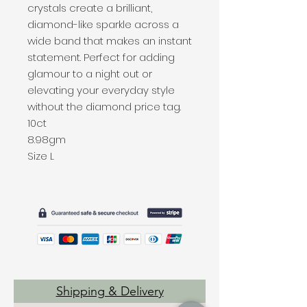
crystals create a brilliant,
diamond-like sparkle across a
wide band that makes an instant
statement. Perfect for adding
glamour to a night out or
elevating your everyday style
without the diamond price tag.
10ct
8.98gm
Size L
Shipping & Delivery