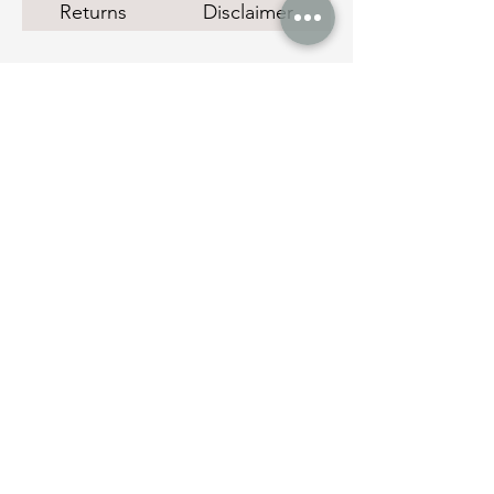
Returns
Disclaimer
Social Links
Quick Links
Instant Cash Loans
Pawn Shop Melbourne
Melbourne Gold Buyer
Manage Payments