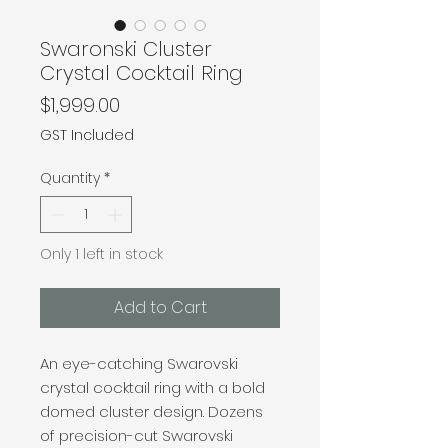
Swaronski Cluster
Crystal Cocktail Ring
Price
$1,999.00
GST Included
Quantity
*
Only 1 left in stock
Add to Cart
An eye-catching Swarovski
crystal cocktail ring with a bold
domed cluster design. Dozens
of precision-cut Swarovski