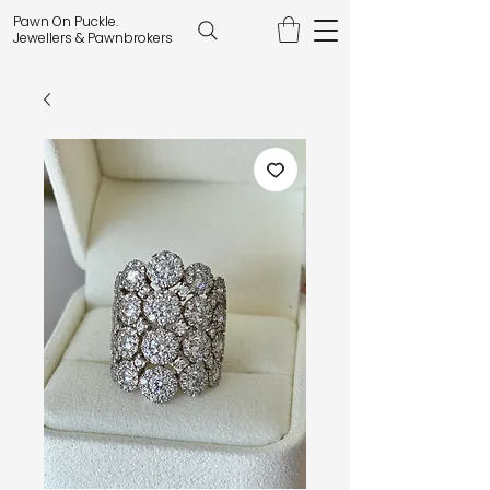
Pawn On Puckle.
Jewellers & Pawnbrokers