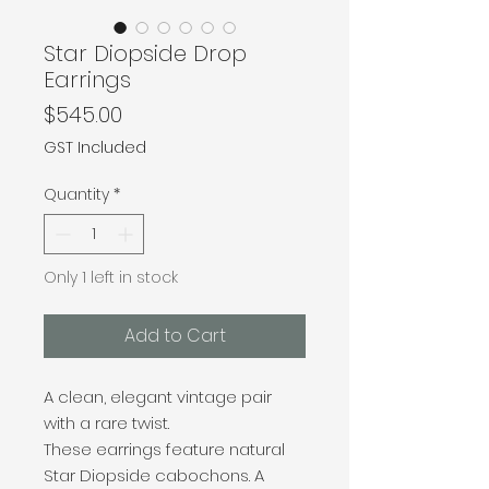
Star Diopside Drop
Earrings
Price
$545.00
GST Included
Quantity
*
Only 1 left in stock
Add to Cart
A clean, elegant vintage pair
with a rare twist.
These earrings feature natural
Star Diopside cabochons. A