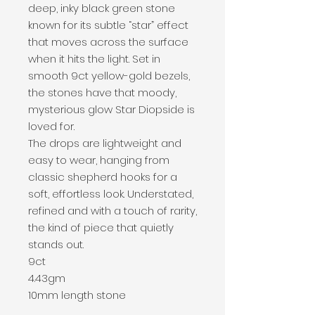
deep, inky black green stone
known for its subtle “star” effect
that moves across the surface
when it hits the light. Set in
smooth 9ct yellow-gold bezels,
the stones have that moody,
mysterious glow Star Diopside is
loved for.
The drops are lightweight and
easy to wear, hanging from
classic shepherd hooks for a
soft, effortless look. Understated,
refined and with a touch of rarity,
the kind of piece that quietly
stands out.
9ct
4.43gm
10mm length stone