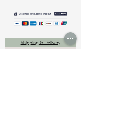
Shipping & Delivery
Returns
Disclaimer