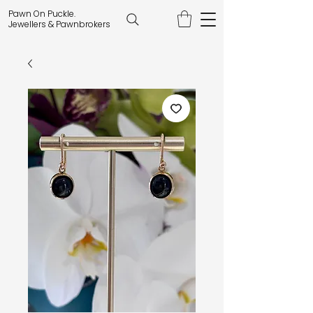
Pawn On Puckle.
Jewellers & Pawnbrokers