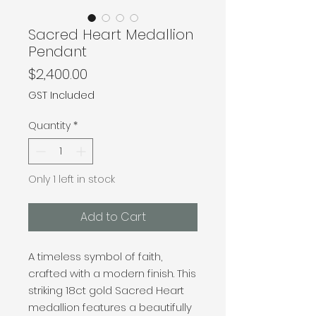
Sacred Heart Medallion
Pendant
Price
$2,400.00
GST Included
Quantity
*
Only 1 left in stock
Add to Cart
A timeless symbol of faith,
crafted with a modern finish. This
striking 18ct gold Sacred Heart
medallion features a beautifully