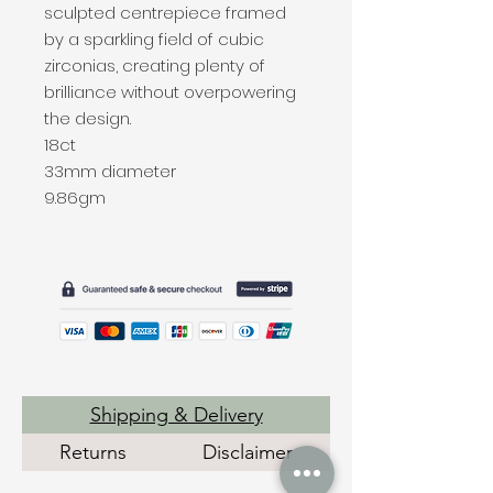
sculpted centrepiece framed
by a sparkling field of cubic
zirconias, creating plenty of
brilliance without overpowering
the design.
18ct
33mm diameter
9.86gm
Shipping & Delivery
Returns
Disclaimer