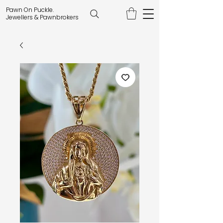
Pawn On Puckle.
Jewellers & Pawnbrokers