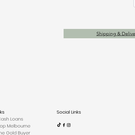
Shipping & Delive
nks
Social Links
Cash Loans
op Melbourne
ne Gold Buyer