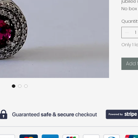
jubilee 
No box 
Quantit
Only 1 l
Add 