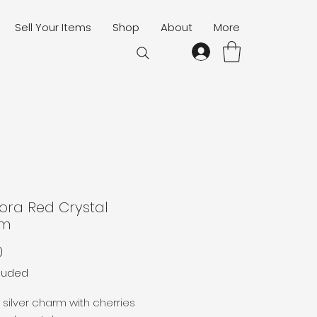
Sell Your Items
Shop
About
More
ora Red Crystal
rm
Price
0
cluded
g silver charm with cherries