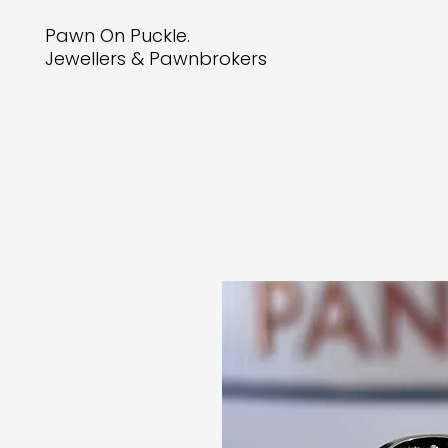
Pawn On Puckle.
Jewellers & Pawnbrokers