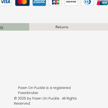
ry
Returns
Pawn On Puckle is a registered
Pawnbroker
© 2025 by Pawn On Puckle. All Rights
Reserved.