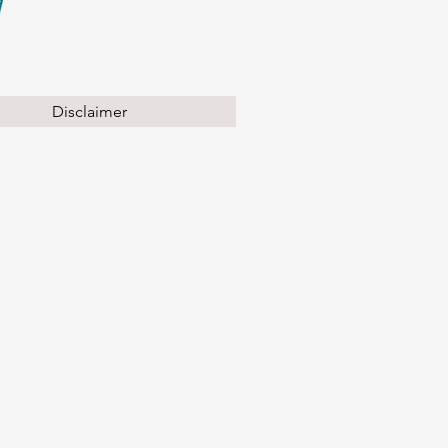
Disclaimer