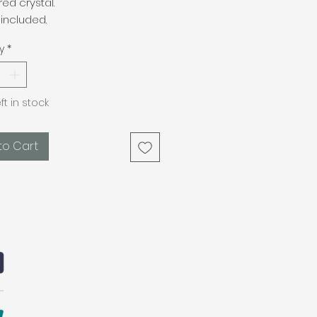
red crystal.
included.
y
*
eft in stock
to Cart