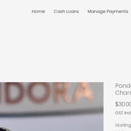
Home
Cash Loans
Manage Payments
Pand
Cha
$30.0
GST In
Sterlin