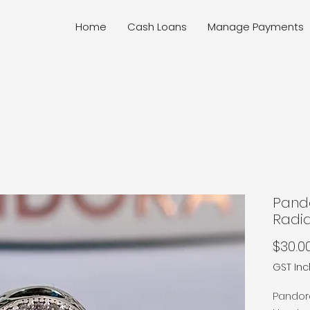
Home
Cash Loans
Manage Payments
Pand
Radi
$30.0
GST In
Pandor