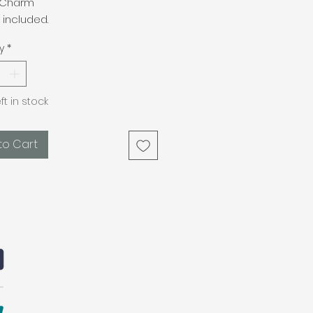
 Charm
 included.
y
*
eft in stock
to Cart