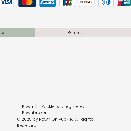
ry
Returns
Pawn On Puckle is a registered
Pawnbroker
© 2025 by Pawn On Puckle. All Rights
Reserved.