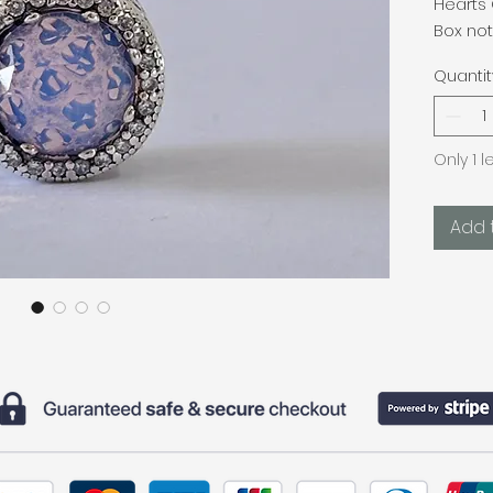
Hearts
Box not
Quantit
Only 1 l
Add 