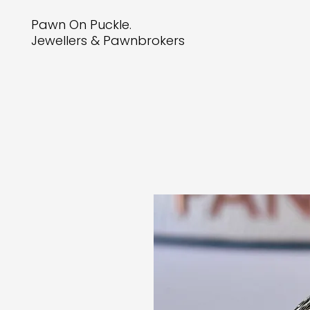
Pawn On Puckle.
Jewellers & Pawnbrokers