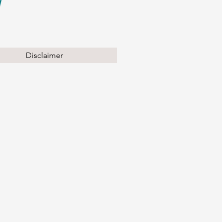
Disclaimer