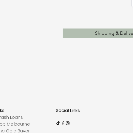
Shipping & Delive
nks
Social Links
Cash Loans
op Melbourne
ne Gold Buyer