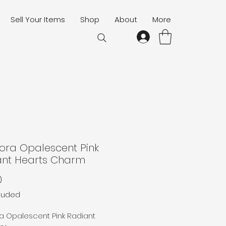
Sell Your Items
Shop
About
More
ora Opalescent Pink
ant Hearts Charm
Price
0
cluded
a Opalescent Pink Radiant