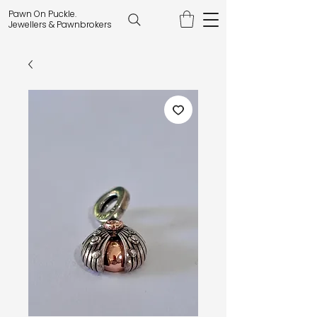
Pawn On Puckle.
Jewellers & Pawnbrokers