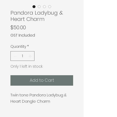
Pandora Ladybug &
Heart Charm
Price
$50.00
GST Included
Quantity
*
Only 1 left in stock
Add to Cart
Twin tone Pandora Ladybug &
Heart Dangle Charm