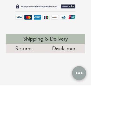
Shipping & Delivery
Returns
Disclaimer
Social Links