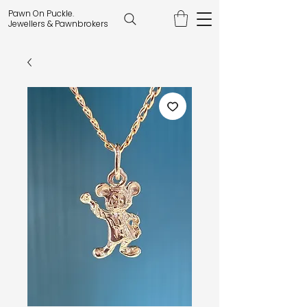
Pawn On Puckle.
Jewellers & Pawnbrokers