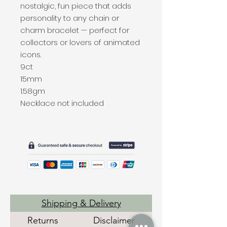
nostalgic, fun piece that adds
personality to any chain or
charm bracelet — perfect for
collectors or lovers of animated
icons.
9ct
15mm
1.58gm
Necklace not included
Shipping & Delivery
Returns
Disclaimer