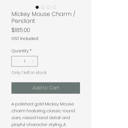
Mickey Mouse Charm /
Pendant
Price
$185.00
GST Included
Quantity
*
Only 1 left in stock
Add to Cart
A polished gold Mickey Mouse
charm featuring classic round
ears, raised hand detail and
playful character styling. A