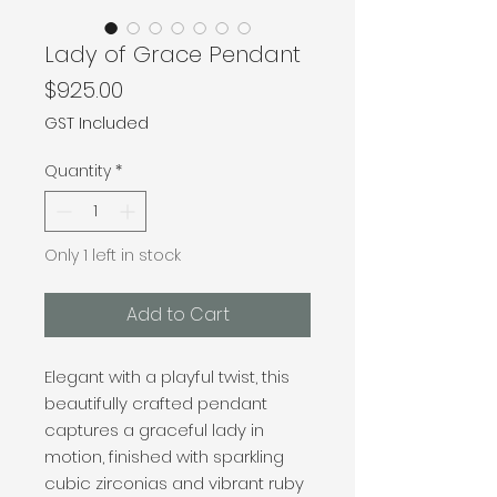
Lady of Grace Pendant
Price
$925.00
GST Included
Quantity
*
Only 1 left in stock
Add to Cart
Elegant with a playful twist, this
beautifully crafted pendant
captures a graceful lady in
motion, finished with sparkling
cubic zirconias and vibrant ruby