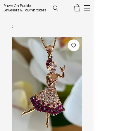
Pawn On Puckle.
Jewellers & Pawnbrokers