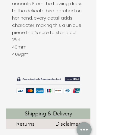
accents. From the flowing dress
to the delicate bird perched on
her hand, every detail adds
character, making this a unique
piece that’s sure to stand out.
18ct
40mm
4.09gm
Shipping & Delivery
Returns
Disclaimer