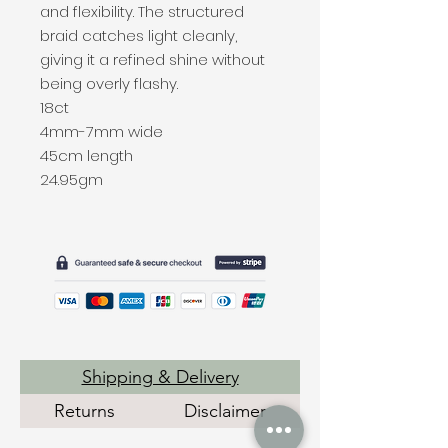
and flexibility. The structured
braid catches light cleanly,
giving it a refined shine without
being overly flashy.
18ct
4mm-7mm wide
45cm length
24.95gm
Shipping & Delivery
Returns
Disclaimer