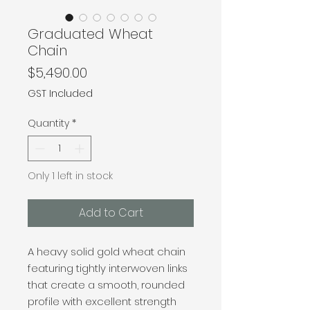
Graduated Wheat
Chain
Price
$5,490.00
GST Included
Quantity
*
Only 1 left in stock
Add to Cart
A heavy solid gold wheat chain
featuring tightly interwoven links
that create a smooth, rounded
profile with excellent strength