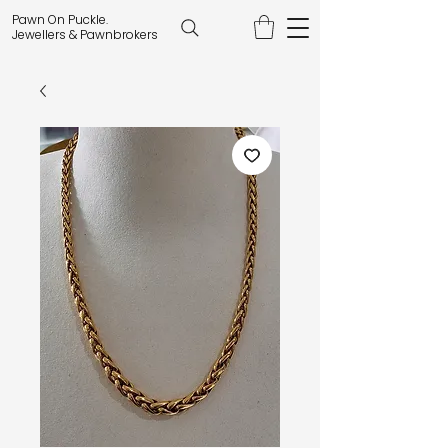
Pawn On Puckle.
Jewellers & Pawnbrokers