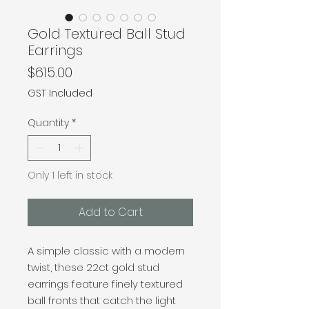
Gold Textured Ball Stud
Earrings
Price
$615.00
GST Included
Quantity
*
Only 1 left in stock
Add to Cart
A simple classic with a modern
twist, these 22ct gold stud
earrings feature finely textured
ball fronts that catch the light