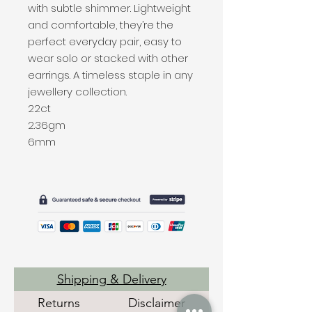
with subtle shimmer. Lightweight
and comfortable, they’re the
perfect everyday pair, easy to
wear solo or stacked with other
earrings. A timeless staple in any
jewellery collection.
22ct
2.36gm
6mm
Shipping & Delivery
Returns
Disclaimer