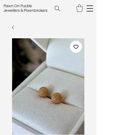
Pawn On Puckle.
Jewellers & Pawnbrokers