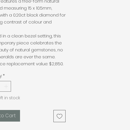
t features a free-form natural
d measuring 15 x 10.5mm,
with a 0.20ct black diamond for
ing contrast of colour and
d in a clean bezel setting, this
porary piece celebrates the
auty of natural gemstones, no
eralds are ever the same.
ce replacement value: $2,850.
y
*
eft in stock
to Cart