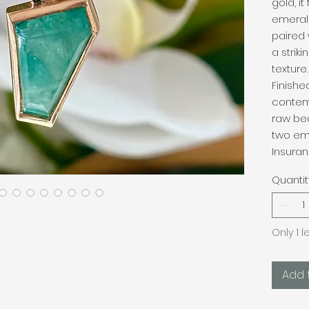
gold, i
emeral
paired 
a strik
texture.
Finishe
contem
raw be
two em
Insuran
Quantit
Only 1 l
Add 