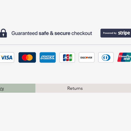
ry
Returns