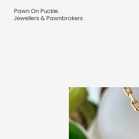
Pawn On Puckle.
Jewellers & Pawnbrokers