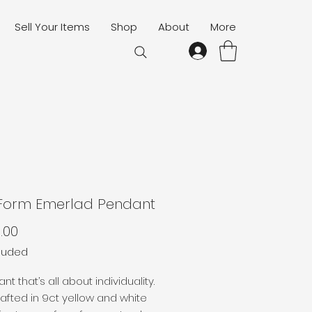
Sell Your Items
Shop
About
More
 Form Emerlad Pendant
Price
.00
cluded
t that’s all about individuality.
fted in 9ct yellow and white