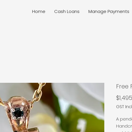
Home
Cash Loans
Manage Payments
Free
$1,495
GST In
A pendan
Handcra