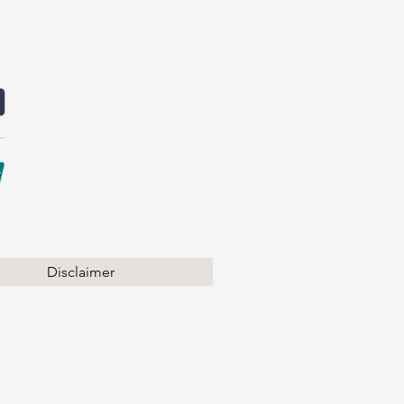
Disclaimer